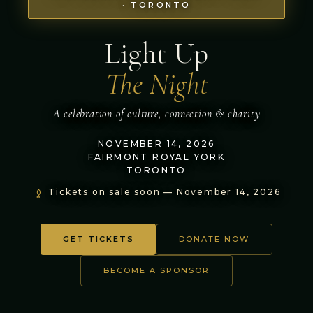
· TORONTO
Light Up
The Night
A celebration of culture, connection & charity
NOVEMBER 14, 2026
FAIRMONT ROYAL YORK
TORONTO
Tickets on sale soon — November 14, 2026
GET TICKETS
DONATE NOW
BECOME A SPONSOR