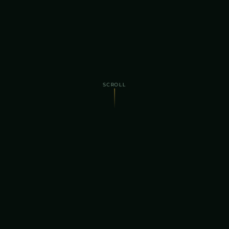
SCROLL
4th
$295K+
ANNUAL EDITION
RAISED FOR CHARITY
400+
30+
ANNUAL ATTENDEES
PROUD SPONSORS