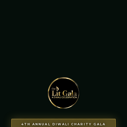
4TH ANNUAL DIWALI CHARITY GALA